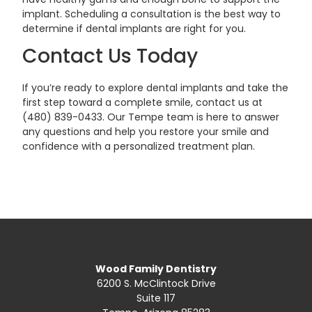
implant. Scheduling a consultation is the best way to
determine if dental implants are right for you.
Contact Us Today
If you’re ready to explore dental implants and take the
first step toward a complete smile, contact us at
(480) 839-0433. Our Tempe team is here to answer
any questions and help you restore your smile and
confidence with a personalized treatment plan.
Wood Family Dentistry
6200 S. McClintock Drive
Suite 117