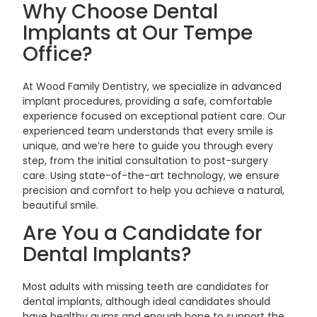
Why Choose Dental
Implants at Our Tempe
Office?
At Wood Family Dentistry, we specialize in advanced
implant procedures, providing a safe, comfortable
experience focused on exceptional patient care. Our
experienced team understands that every smile is
unique, and we’re here to guide you through every
step, from the initial consultation to post-surgery
care. Using state-of-the-art technology, we ensure
precision and comfort to help you achieve a natural,
beautiful smile.
Are You a Candidate for
Dental Implants?
Most adults with missing teeth are candidates for
dental implants, although ideal candidates should
have healthy gums and enough bone to support the