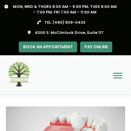
Skip
MON, WED & THURS 8:00 AM – 5:00 PM; TUES 8:00 AM
to
– 7:00 PM; FRI 7:00 AM – 11:00 AM
content
TEL:
(480) 839-0433
6200 S. McClintock Drive, Suite 117
BOOK AN APPOINTMENT
PAY ONLINE
Menu