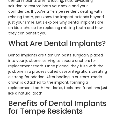
dental implants offer a lasting, natural-looking
solution to restore both your smile and your
confidence. If you’re a Tempe resident dealing with
missing teeth, you know the impact extends beyond
just your smile. Let’s explore why dental implants are
an ideal choice for replacing missing teeth and how
they can benefit you.
What Are Dental Implants?
Dental implants are titanium posts surgically placed
into your jawbone, serving as secure anchors for
replacement teeth. Once placed, they fuse with the
jawbone in a process called osseointegration, creating
a strong foundation. After healing, a custom-made
crown is attached to the implant, forming a
replacement tooth that looks, feels, and functions just
like a natural tooth.
Benefits of Dental Implants
for Tempe Residents