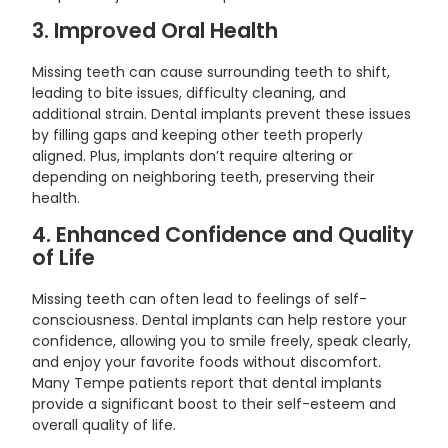
3. Improved Oral Health
Missing teeth can cause surrounding teeth to shift,
leading to bite issues, difficulty cleaning, and
additional strain. Dental implants prevent these issues
by filling gaps and keeping other teeth properly
aligned. Plus, implants don’t require altering or
depending on neighboring teeth, preserving their
health.
4. Enhanced Confidence and Quality
of Life
Missing teeth can often lead to feelings of self-
consciousness. Dental implants can help restore your
confidence, allowing you to smile freely, speak clearly,
and enjoy your favorite foods without discomfort.
Many Tempe patients report that dental implants
provide a significant boost to their self-esteem and
overall quality of life.