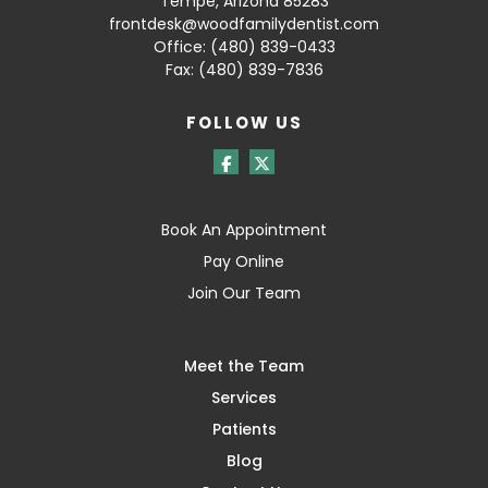
Tempe, Arizona 85283
frontdesk@woodfamilydentist.com
Office:
(480) 839-0433
Fax: (480) 839-7836
FOLLOW US
Book An Appointment
Pay Online
Join Our Team
Meet the Team
Services
Patients
Blog