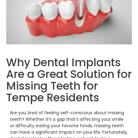
Why Dental Implants
Are a Great Solution for
Missing Teeth for
Tempe Residents
Are you tired of feeling self-conscious about missing
teeth? Whether it’s a gap that’s affecting your smile
or difficulty eating your favorite foods, missing teeth
can have a significant impact on your life. Fortunately,