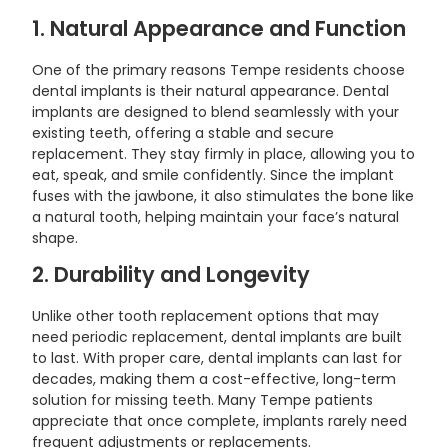
1. Natural Appearance and Function
One of the primary reasons Tempe residents choose
dental implants is their natural appearance. Dental
implants are designed to blend seamlessly with your
existing teeth, offering a stable and secure
replacement. They stay firmly in place, allowing you to
eat, speak, and smile confidently. Since the implant
fuses with the jawbone, it also stimulates the bone like
a natural tooth, helping maintain your face’s natural
shape.
2. Durability and Longevity
Unlike other tooth replacement options that may
need periodic replacement, dental implants are built
to last. With proper care, dental implants can last for
decades, making them a cost-effective, long-term
solution for missing teeth. Many Tempe patients
appreciate that once complete, implants rarely need
frequent adjustments or replacements.