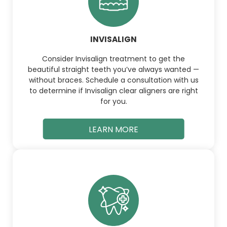
INVISALIGN
Consider Invisalign treatment to get the
beautiful straight teeth you’ve always wanted —
without braces. Schedule a consultation with us
to determine if Invisalign clear aligners are right
for you.
LEARN MORE