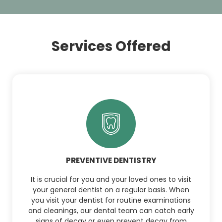
Services Offered
PREVENTIVE DENTISTRY
It is crucial for you and your loved ones to visit
your general dentist on a regular basis. When
you visit your dentist for routine examinations
and cleanings, our dental team can catch early
signs of decay or even prevent decay from