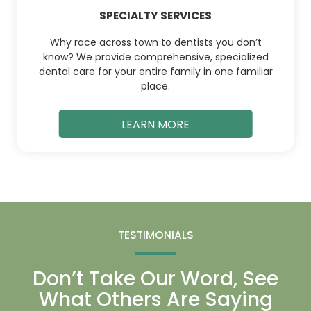
SPECIALTY SERVICES
Why race across town to dentists you don’t
know? We provide comprehensive, specialized
dental care for your entire family in one familiar
place.
LEARN MORE
TESTIMONIALS
Don’t Take Our Word, See
What Others Are Saying