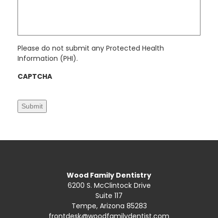
s
*
a
g
e
*
Please do not submit any Protected Health
Information (PHI).
CAPTCHA
Submit
Wood Family Dentistry
6200 S. McClintock Drive
Suite 117
Tempe, Arizona 85283
frontdesk@woodfamilydentist.com