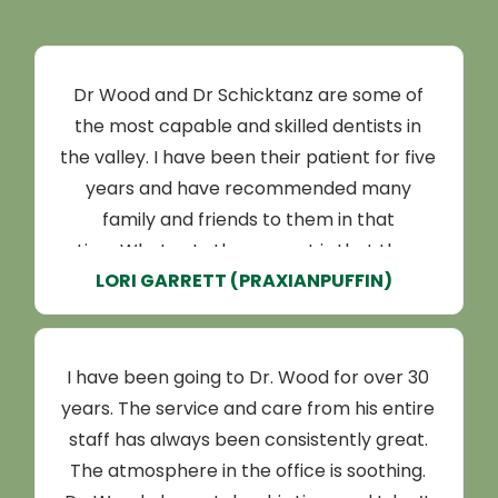
Dr Wood and Dr Schicktanz are some of
the most capable and skilled dentists in
the valley. I have been their patient for five
years and have recommended many
family and friends to them in that
time.What sets them apart is that they
LORI GARRETT (PRAXIANPUFFIN)
practice with integrity. I originally came to
them for a second opinion for a dental
scaling, and their hygienists were able to
prevent it from being necessary.Since
I have been going to Dr. Wood for over 30
then, regular appointments have been a
years. The service and care from his entire
breeze and my teeth have been kept in
staff has always been consistently great.
great shape. They have good availability
The atmosphere in the office is soothing.