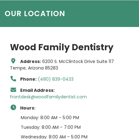
OUR LOCATION
Wood Family Dentistry
Address:
6200 S. McClintock Drive Suite 117
Tempe, Arizona 85283
Phone:
(480) 839-0433
Email Address:
frontdesk@woodfamilydentist.com
Hours:
Monday: 8:00 AM – 5:00 PM
Tuesday: 8:00 AM – 7:00 PM
Wednesday: 8:00 AM – 5:00 PM