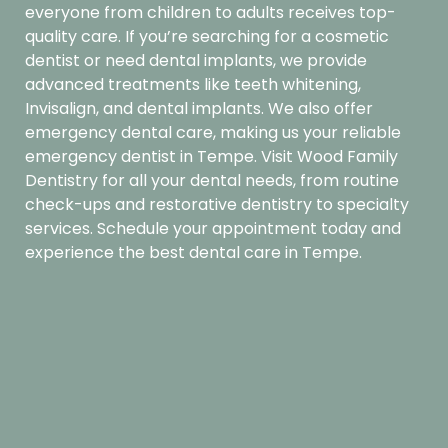
everyone from children to adults receives top-
quality care. If you’re searching for a cosmetic
dentist or need dental implants, we provide
advanced treatments like teeth whitening,
Invisalign, and dental implants. We also offer
emergency dental care, making us your reliable
emergency dentist in Tempe. Visit Wood Family
Dentistry for all your dental needs, from routine
check-ups and restorative dentistry to specialty
services.
Schedule your appointment
today and
experience the best dental care in Tempe.