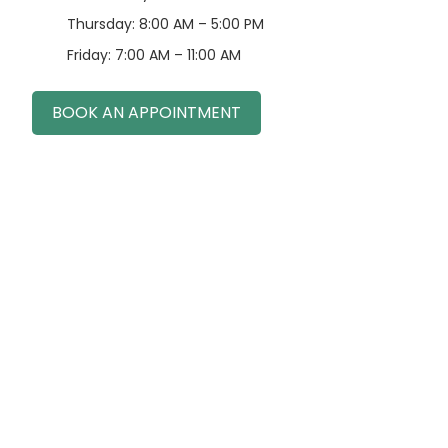
Thursday: 8:00 AM – 5:00 PM
Friday: 7:00 AM – 11:00 AM
BOOK AN APPOINTMENT