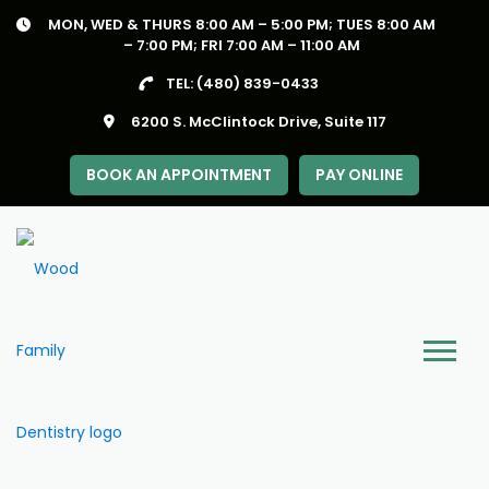
Skip
MON, WED & THURS 8:00 AM – 5:00 PM; TUES 8:00 AM
to
– 7:00 PM; FRI 7:00 AM – 11:00 AM
content
TEL:
(480) 839-0433
6200 S. McClintock Drive, Suite 117
BOOK AN APPOINTMENT
PAY ONLINE
Menu