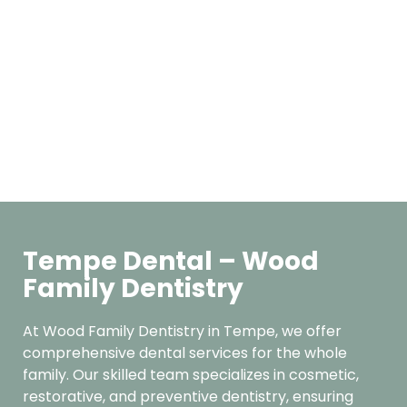
Tempe Dental – Wood
Family Dentistry
At Wood Family Dentistry in Tempe, we offer
comprehensive dental services for the whole
family. Our skilled team specializes in cosmetic,
restorative, and preventive dentistry, ensuring