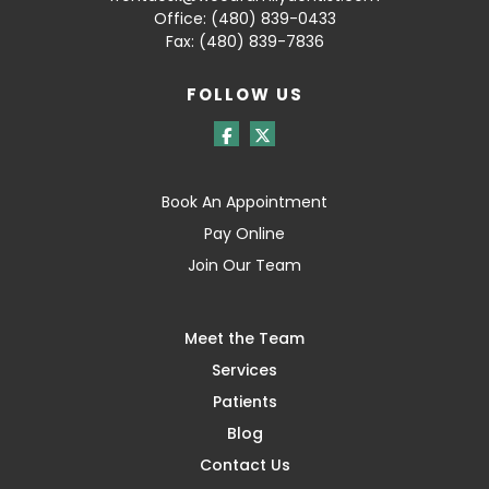
Office:
(480) 839-0433
Fax: (480) 839-7836
FOLLOW US
Book An Appointment
Pay Online
Join Our Team
Meet the Team
Services
Patients
Blog
Contact Us