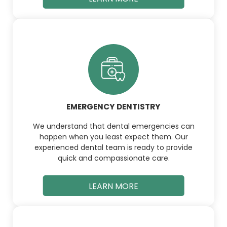
EMERGENCY DENTISTRY
We understand that dental emergencies can
happen when you least expect them. Our
experienced dental team is ready to provide
quick and compassionate care.
LEARN MORE