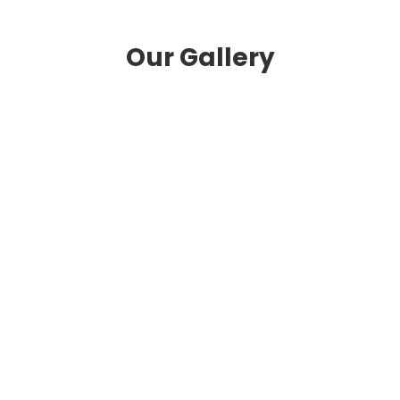
Our Gallery