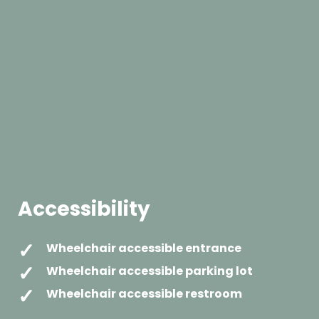
Accessibility
Wheelchair accessible entrance
Wheelchair accessible parking lot
Wheelchair accessible restroom