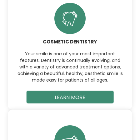
COSMETIC DENTISTRY
Your smile is one of your most important
features. Dentistry is continually evolving, and
with a variety of advanced treatment options,
achieving a beautiful, healthy, aesthetic smile is
made easy for patients of all ages.
LEARN MORE