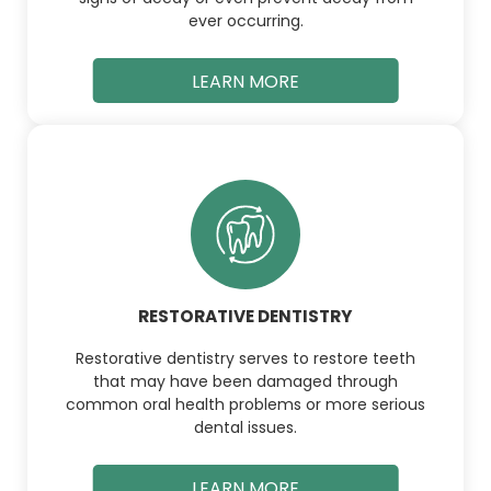
ever occurring.
LEARN MORE
RESTORATIVE DENTISTRY
Restorative dentistry serves to restore teeth
that may have been damaged through
common oral health problems or more serious
dental issues.
LEARN MORE