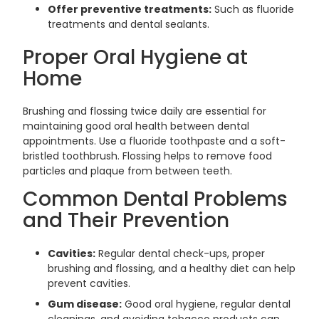
Offer preventive treatments:
Such as fluoride
treatments and dental sealants.
Proper Oral Hygiene at
Home
Brushing and flossing twice daily are essential for
maintaining good oral health between dental
appointments. Use a fluoride toothpaste and a soft-
bristled toothbrush. Flossing helps to remove food
particles and plaque from between teeth.
Common Dental Problems
and Their Prevention
Cavities:
Regular dental check-ups, proper
brushing and flossing, and a healthy diet can help
prevent cavities.
Gum disease:
Good oral hygiene, regular dental