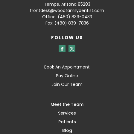
Tempe, Arizona 85283
frontdesk@woodfamilydentist.com
Office:
(480) 839-0433
Fax: (480) 839-7836
FOLLOW US
Book An Appointment
Pay Online
Join Our Team
Meet the Team
Services
Patients
Blog