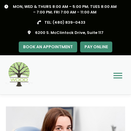
Skip
MON, WED & THURS 8:00 AM – 5:00 PM; TUES 8:00 AM
to
– 7:00 PM; FRI 7:00 AM – 11:00 AM
content
TEL:
(480) 839-0433
6200 S. McClintock Drive, Suite 117
BOOK AN APPOINTMENT
PAY ONLINE
Menu