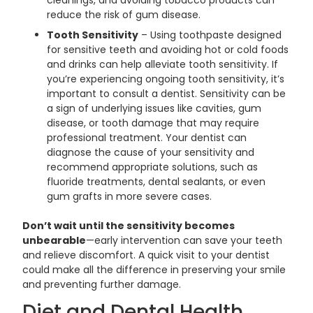
cleanings, and avoiding tobacco products can
reduce the risk of gum disease.
Tooth Sensitivity
– Using toothpaste designed
for sensitive teeth and avoiding hot or cold foods
and drinks can help alleviate tooth sensitivity. If
you’re experiencing ongoing tooth sensitivity, it’s
important to consult a dentist. Sensitivity can be
a sign of underlying issues like cavities, gum
disease, or tooth damage that may require
professional treatment. Your dentist can
diagnose the cause of your sensitivity and
recommend appropriate solutions, such as
fluoride treatments, dental sealants, or even
gum grafts in more severe cases.
Don’t wait until the sensitivity becomes
unbearable
—early intervention can save your teeth
and relieve discomfort. A quick visit to your dentist
could make all the difference in preserving your smile
and preventing further damage.
Diet and Dental Health