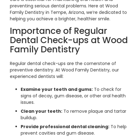
preventing serious dental problems. Here at Wood
Family Dentistry in Tempe, Arizona, we’re dedicated to
helping you achieve a brighter, healthier smile.
Importance of Regular
Dental Check-ups at Wood
Family Dentistry
Regular dental check-ups are the cornerstone of
preventive dentistry. At Wood Family Dentistry, our
experienced dentists will:
Examine your teeth and gums:
To check for
signs of decay, gum disease, or other oral health
issues.
Clean your teeth:
To remove plaque and tartar
buildup.
Provide professional dental cleaning:
To help
prevent cavities and gum disease.