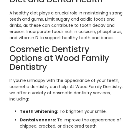
A healthy diet plays a crucial role in maintaining strong
teeth and gums. Limit sugary and acidic foods and
drinks, as these can contribute to tooth decay and
erosion. Incorporate foods rich in calcium, phosphorus,
and vitamin D to support healthy teeth and bones.
Cosmetic Dentistry
Options at Wood Family
Dentistry
If you’re unhappy with the appearance of your teeth,
cosmetic dentistry can help. At Wood Family Dentistry,
we offer a variety of cosmetic dentistry services,
including:
Teeth whitening:
To brighten your smile.
Dental veneers:
To improve the appearance of
chipped, cracked, or discolored teeth.