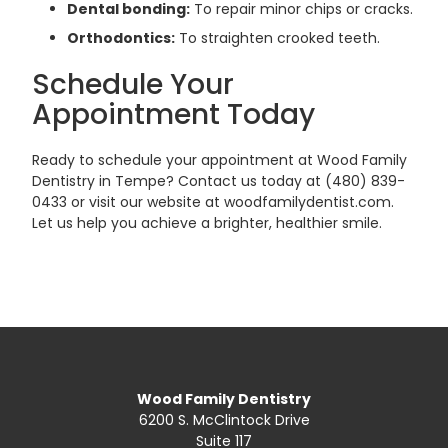
Dental bonding:
To repair minor chips or cracks.
Orthodontics:
To straighten crooked teeth.
Schedule Your
Appointment Today
Ready to schedule your appointment at Wood Family
Dentistry in Tempe? Contact us today at (480) 839-
0433 or visit our website at woodfamilydentist.com.
Let us help you achieve a brighter, healthier smile.
Wood Family Dentistry
6200 S. McClintock Drive
Suite 117