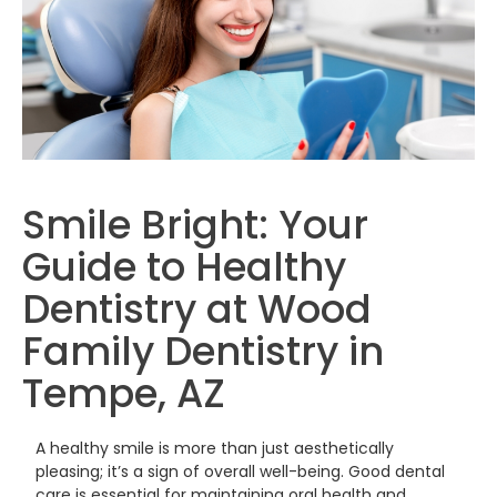
Smile Bright: Your
Guide to Healthy
Dentistry at Wood
Family Dentistry in
Tempe, AZ
A healthy smile is more than just aesthetically
pleasing; it’s a sign of overall well-being. Good dental
care is essential for maintaining oral health and